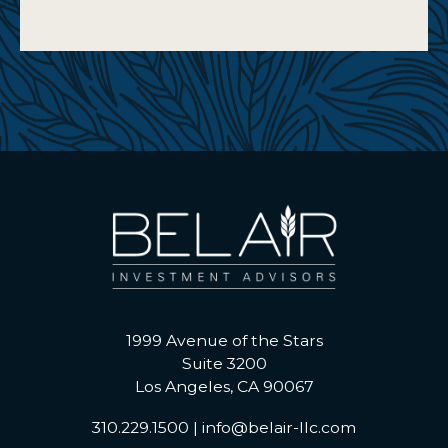
1999 Avenue of the Stars
Suite 3200
Los Angeles, CA 90067
310.229.1500
|
info@belair-llc.com