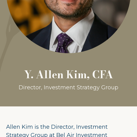
Y. Allen Kim, CFA
Director, Investment Strategy Group
Allen Kim is the Director, Investment
Strategy Group at Bel Air Investment