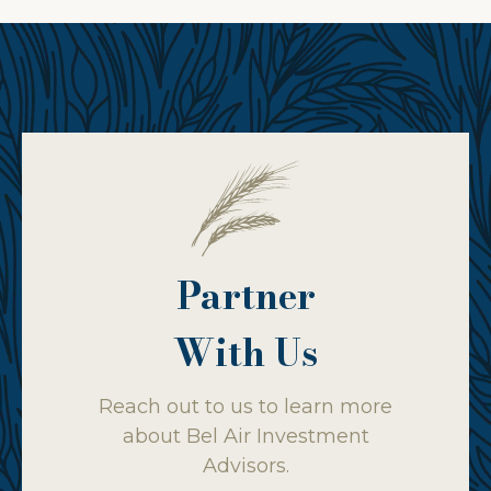
Partner
With Us
Reach out to us to learn more
about Bel Air Investment
Advisors.