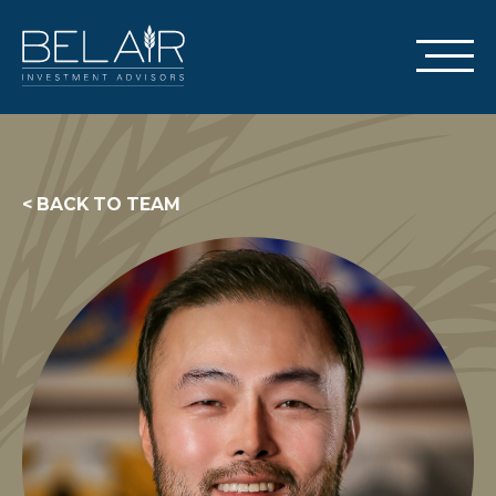
< BACK TO TEAM