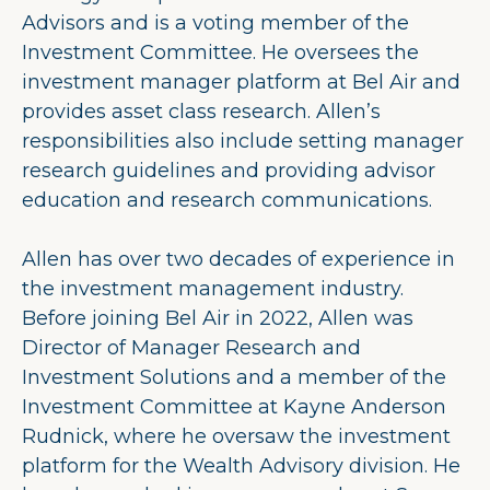
Advisors and is a voting member of the
Investment Committee. He oversees the
investment manager platform at Bel Air and
provides asset class research. Allen’s
responsibilities also include setting manager
research guidelines and providing advisor
education and research communications.
Allen has over two decades of experience in
the investment management industry.
Before joining Bel Air in 2022, Allen was
Director of Manager Research and
Investment Solutions and a member of the
Investment Committee at Kayne Anderson
Rudnick, where he oversaw the investment
platform for the Wealth Advisory division. He