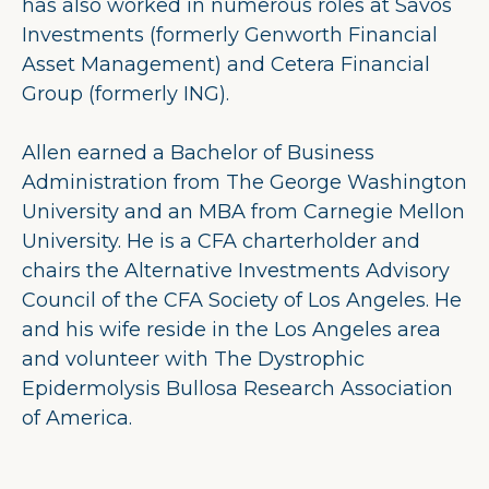
has also worked in numerous roles at Savos
Investments (formerly Genworth Financial
Asset Management) and Cetera Financial
Group (formerly ING).
Allen earned a Bachelor of Business
Administration from The George Washington
University and an MBA from Carnegie Mellon
University. He is a CFA charterholder and
chairs the Alternative Investments Advisory
Council of the CFA Society of Los Angeles. He
and his wife reside in the Los Angeles area
and volunteer with The Dystrophic
Epidermolysis Bullosa Research Association
of America.