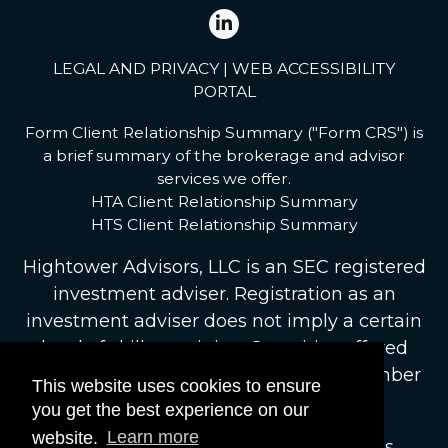
LEGAL AND PRIVACY
|
WEB ACCESSIBILITY
PORTAL
Form Client Relationship Summary ("Form CRS") is
a brief summary of the brokerage and advisor
services we offer.
HTA Client Relationship Summary
HTS Client Relationship Summary
Hightower Advisors, LLC
is an SEC registered
investment adviser. Registration as an
investment adviser does not imply a certain
level of skill or training. Securities offered
through Hightower Securities, LLC, Member
This website uses cookies to ensure
FINRA
/
SIPC
.
brokercheck.finra.org
you get the best experience on our
website.
Learn more
© 2026 Hightower Advisors. All Rights