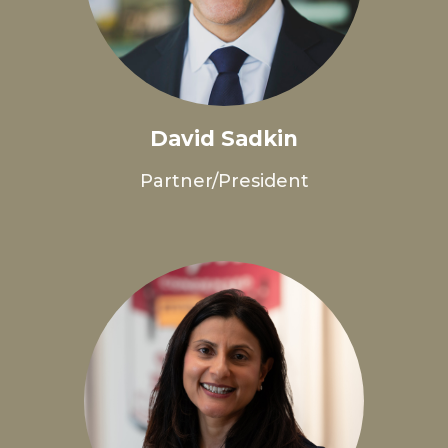
David Sadkin
Partner/President