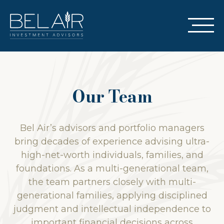
Our Team
Bel Air’s advisors and portfolio managers
bring decades of experience advising ultra-
high-net-worth individuals, families, and
foundations. As a multi-generational team,
the team partners closely with multi-
generational families, applying disciplined
judgment and intellectual independence to
important financial decisions across