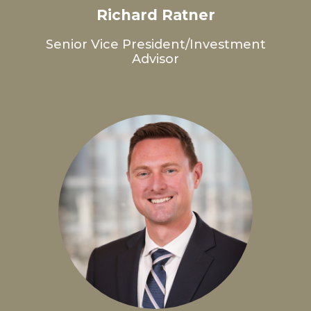
Richard Ratner
Senior Vice President/Investment
Advisor