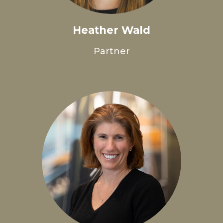
Heather Wald
Partner