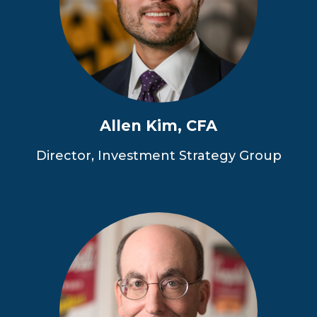
Allen Kim, CFA
Director, Investment Strategy Group