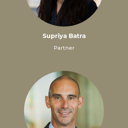
Supriya Batra
Partner