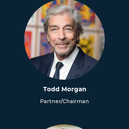
Todd Morgan
Partner/Chairman