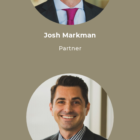
Josh Markman
Partner