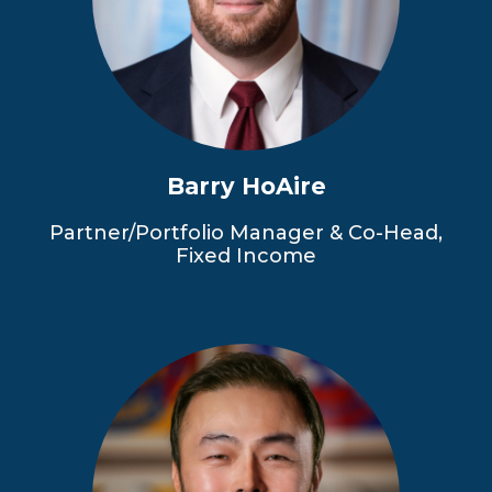
Barry HoAire
Partner/Portfolio Manager & Co-Head,
Fixed Income