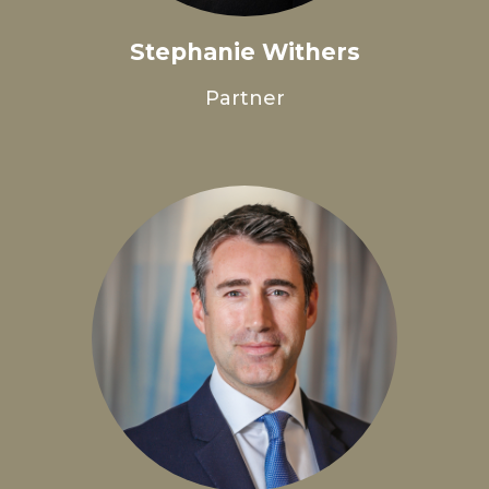
Stephanie Withers
Partner