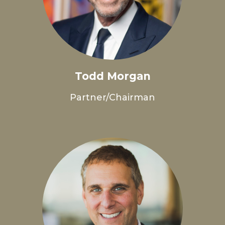
Todd Morgan
Partner/Chairman