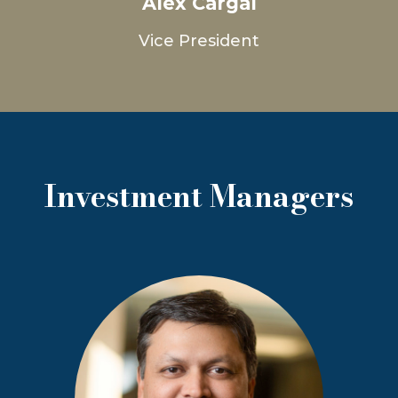
Alex Cargal
Vice President
Investment Managers