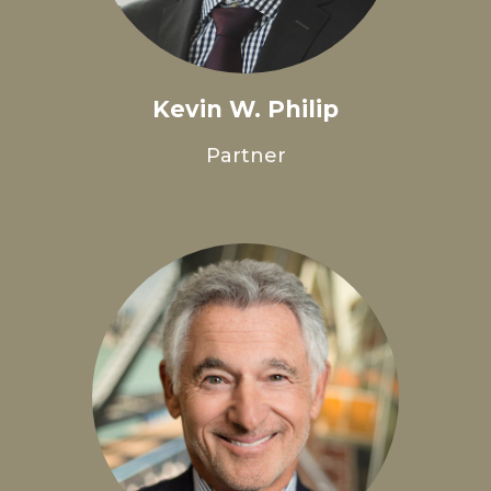
Kevin W. Philip
Partner