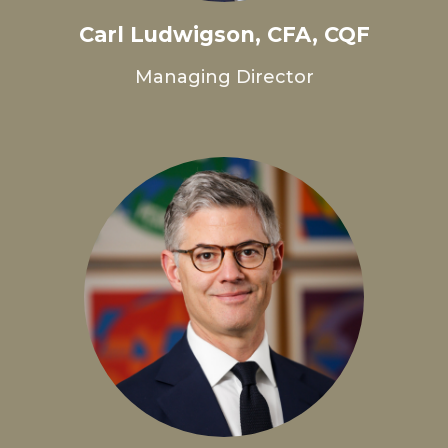
Carl Ludwigson, CFA, CQF
Managing Director