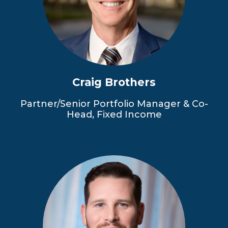
Craig Brothers
Partner/Senior Portfolio Manager & Co-
Head, Fixed Income