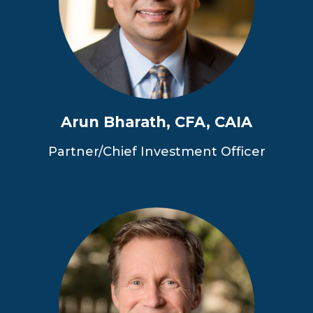
Arun Bharath, CFA, CAIA
Partner/Chief Investment Officer