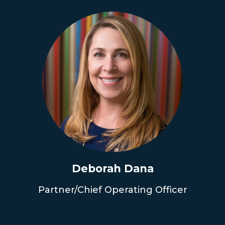
Deborah Dana
Partner/Chief Operating Officer