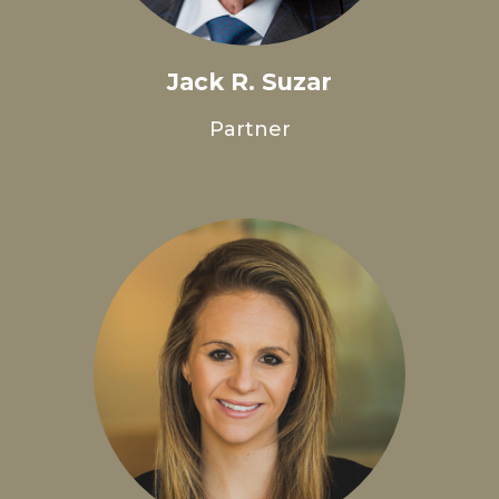
Jack R. Suzar
Partner