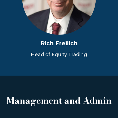
Rich Freilich
Head of Equity Trading
Management and Admin