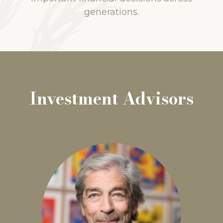
generations.
Investment Advisors