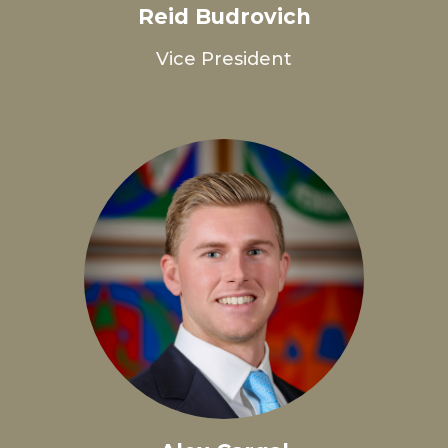
Reid Budrovich
Vice President