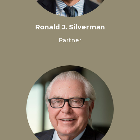
Ronald J. Silverman
Partner