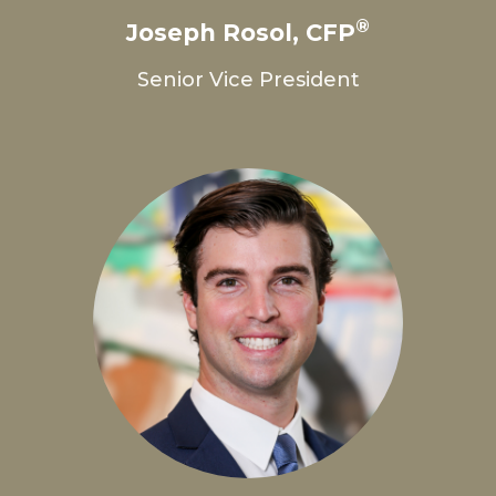
®
Joseph Rosol, CFP
Senior Vice President