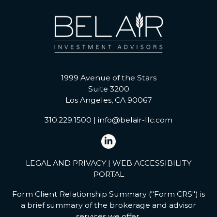
1999 Avenue of the Stars
Suite 3200
Los Angeles, CA 90067
310.229.1500
|
info@belair-llc.com
LEGAL AND PRIVACY
|
WEB ACCESSIBILITY
PORTAL
Form Client Relationship Summary ("Form CRS") is
a brief summary of the brokerage and advisor
services we offer.