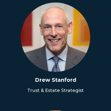
Drew Stanford
Trust & Estate Strategist