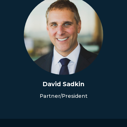
David Sadkin
Partner/President