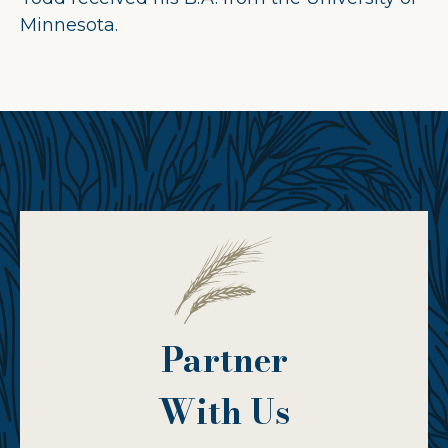
Minnesota.
Partner
With Us