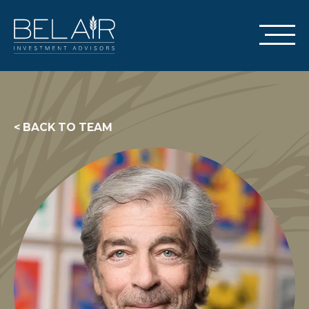
< BACK TO TEAM