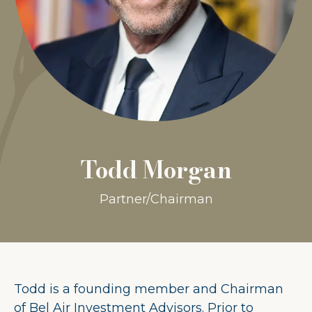
Todd Morgan
Partner/Chairman
Todd is a founding member and Chairman
of Bel Air Investment Advisors. Prior to