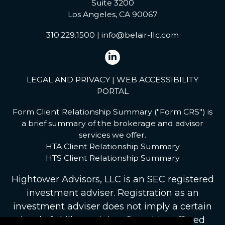
Suite 3200
Los Angeles, CA 90067
310.229.1500
|
info@belair-llc.com
LEGAL AND PRIVACY
|
WEB ACCESSIBILITY
PORTAL
Form Client Relationship Summary ("Form CRS") is
a brief summary of the brokerage and advisor
services we offer.
HTA Client Relationship Summary
HTS Client Relationship Summary
Hightower Advisors, LLC
is an SEC registered
investment adviser. Registration as an
investment adviser does not imply a certain
level of skill or training. Securities offered