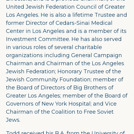
United Jewish Federation Council of Greater
Los Angeles. He is also a lifetime Trustee and
former Director of Cedars-Sinai Medical
Center in Los Angeles and is a member of its
Investment Committee. He has also served
in various roles of several charitable
organizations including General Campaign
Chairman and Chairman of the Los Angeles
Jewish Federation; Honorary Trustee of the
Jewish Community Foundation; member of
the Board of Directors of Big Brothers of
Greater Los Angeles; member of the Board of
Governors of New York Hospital; and Vice
Chairman of the Coalition to Free Soviet
Jews.
Todd received his B.A. from the University of