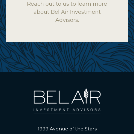
Reach out to us to learn more
about Bel Air Investment
Advisors.
1999 Avenue of the Stars