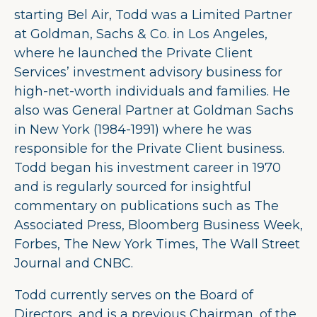
starting Bel Air, Todd was a Limited Partner
at Goldman, Sachs & Co. in Los Angeles,
where he launched the Private Client
Services’ investment advisory business for
high-net-worth individuals and families. He
also was General Partner at Goldman Sachs
in New York (1984-1991) where he was
responsible for the Private Client business.
Todd began his investment career in 1970
and is regularly sourced for insightful
commentary on publications such as The
Associated Press, Bloomberg Business Week,
Forbes, The New York Times, The Wall Street
Journal and CNBC.
Todd currently serves on the Board of
Directors, and is a previous Chairman, of the