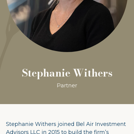
Stephanie Withers
Partner
Stephanie Withers joined Bel Air Investment
Advisors LLC in 2015 to build the firm’s