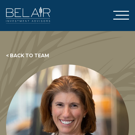
< BACK TO TEAM