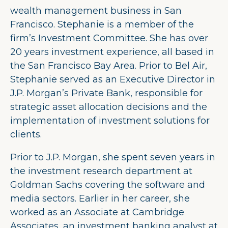
wealth management business in San
Francisco. Stephanie is a member of the
firm’s Investment Committee. She has over
20 years investment experience, all based in
the San Francisco Bay Area. Prior to Bel Air,
Stephanie served as an Executive Director in
J.P. Morgan’s Private Bank, responsible for
strategic asset allocation decisions and the
implementation of investment solutions for
clients.
Prior to J.P. Morgan, she spent seven years in
the investment research department at
Goldman Sachs covering the software and
media sectors. Earlier in her career, she
worked as an Associate at Cambridge
Associates, an investment banking analyst at