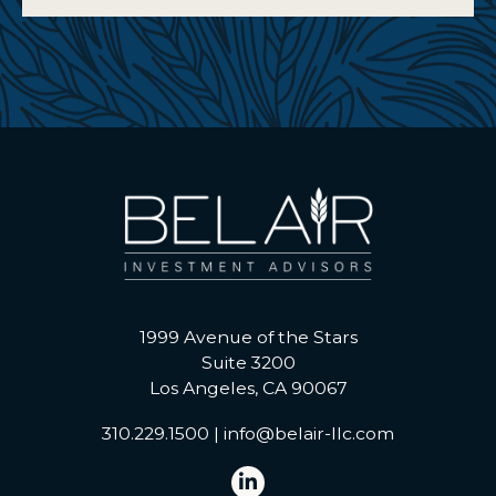
1999 Avenue of the Stars
Suite 3200
Los Angeles, CA 90067
310.229.1500
|
info@belair-llc.com