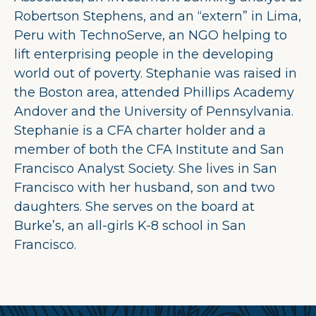
Robertson Stephens, and an “extern” in Lima,
Peru with TechnoServe, an NGO helping to
lift enterprising people in the developing
world out of poverty. Stephanie was raised in
the Boston area, attended Phillips Academy
Andover and the University of Pennsylvania.
Stephanie is a CFA charter holder and a
member of both the CFA Institute and San
Francisco Analyst Society. She lives in San
Francisco with her husband, son and two
daughters. She serves on the board at
Burke’s, an all-girls K-8 school in San
Francisco.