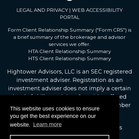
LEGAL AND PRIVACY
|
WEB ACCESSIBILITY
PORTAL
Form Client Relationship Summary ("Form CRS") is
a brief summary of the brokerage and advisor
services we offer.
HTA Client Relationship Summary
HTS Client Relationship Summary
Hightower Advisors, LLC
is an SEC registered
investment adviser. Registration as an
investment adviser does not imply a certain
level of skill or training. Securities offered
through Hightower Securities, LLC, Member
This website uses cookies to ensure
FINRA
/
SIPC
.
brokercheck.finra.org
you get the best experience on our
website.
Learn more
© 2026 Hightower Advisors. All Rights
Reserved.