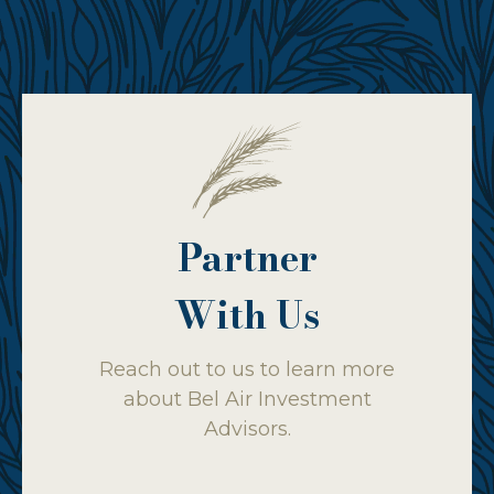
Partner
With Us
Reach out to us to learn more
about Bel Air Investment
Advisors.