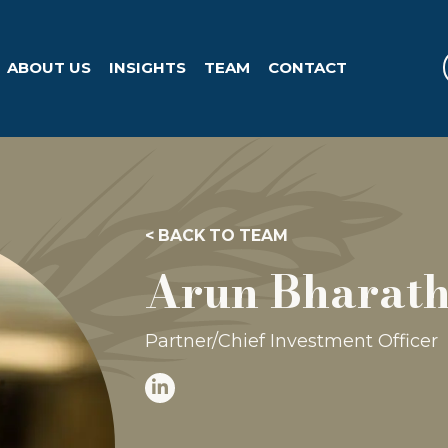
ABOUT US
INSIGHTS
TEAM
CONTACT
< BACK TO TEAM
Arun Bharath
Partner/Chief Investment Officer