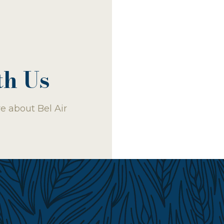
th Us
e about Bel Air