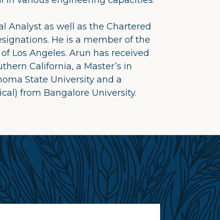
in various engineering capacities.
l Analyst as well as the Chartered
esignations. He is a member of the
 of Los Angeles. Arun has received
thern California, a Master’s in
homa State University and a
cal) from Bangalore University.