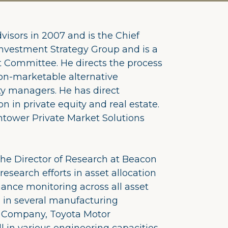
visors in 2007 and is the Chief
Investment Strategy Group and is a
 Committee. He directs the process
 non-marketable alternative
y managers. He has direct
on in private equity and real estate.
htower Private Market Solutions
 the Director of Research at Beacon
esearch efforts in asset allocation
nce monitoring across all asset
d in several manufacturing
r Company, Toyota Motor