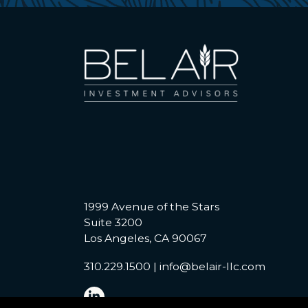
1999 Avenue of the Stars
Suite 3200
Los Angeles, CA 90067
310.229.1500
|
info@belair-llc.com