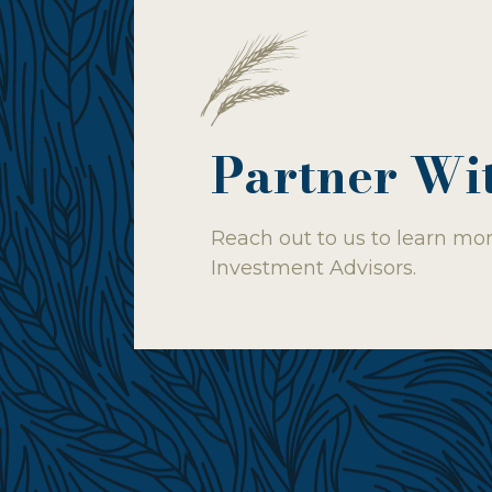
Partner Wi
Reach out to us to learn mor
Investment Advisors.