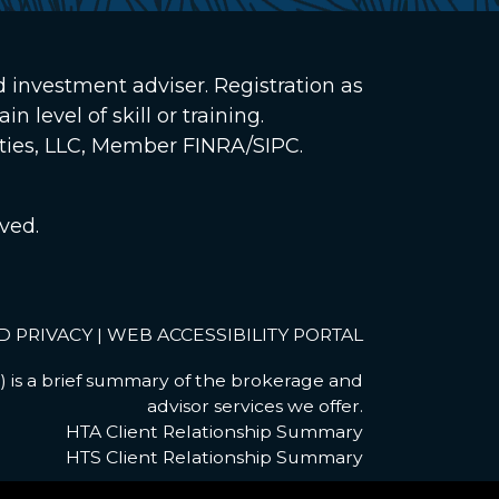
d investment adviser. Registration as
 level of skill or training.
ities, LLC, Member
FINRA
/
SIPC
.
ved.
D PRIVACY
|
WEB ACCESSIBILITY PORTAL
 is a brief summary of the brokerage and
advisor services we offer.
HTA Client Relationship Summary
HTS Client Relationship Summary