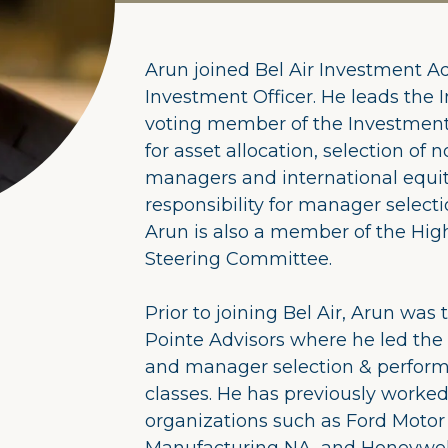
Arun joined Bel Air Investment Ad
Investment Officer. He leads the 
voting member of the Investment
for asset allocation, selection of
managers and international equit
responsibility for manager selecti
Arun is also a member of the Hig
Steering Committee.
Prior to joining Bel Air, Arun was
Pointe Advisors where he led the r
and manager selection & performa
classes. He has previously worke
organizations such as Ford Moto