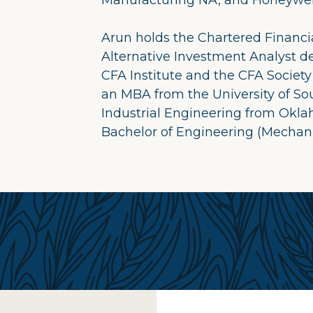
Manufacturing NA, and Honeywell 
Arun holds the Chartered Financia
Alternative Investment Analyst d
CFA Institute and the CFA Society
an MBA from the University of Sou
Industrial Engineering from Okla
Bachelor of Engineering (Mechani