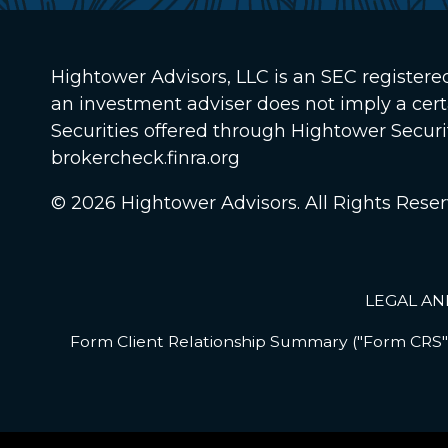
Hightower Advisors, LLC
is an SEC registere
an investment adviser does not imply a certain
Securities offered through Hightower Secur
brokercheck.finra.org
© 2026 Hightower Advisors. All Rights Reser
LEGAL AN
Form Client Relationship Summary ("Form CRS")