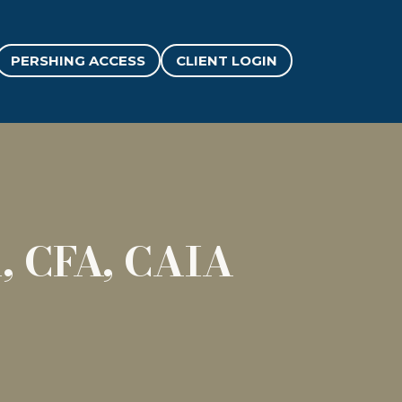
PERSHING ACCESS
CLIENT LOGIN
, CFA, CAIA